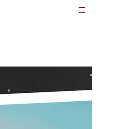
Routes