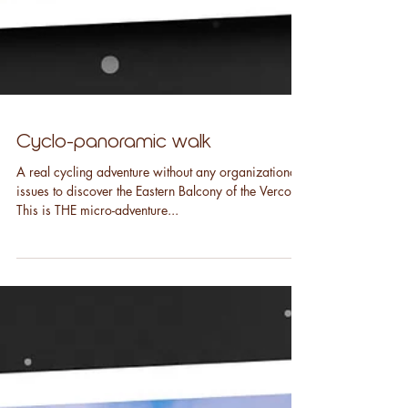
Cyclo-panoramic walk
A real cycling adventure without any organizational
issues to discover the Eastern Balcony of the Vercors.
This is THE micro-adventure...