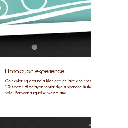
Himalayan experience
Go exploring around a high-altitude lake and cross a
200-meter Himalayan footbridge suspended in the
void. Between turquoise waters and...