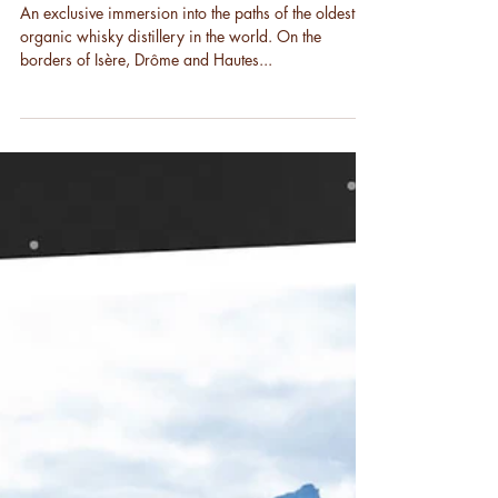
Cyclospirit walk
An exclusive immersion into the paths of the oldest
organic whisky distillery in the world. On the
borders of Isère, Drôme and Hautes...