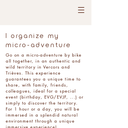
I organize my
micro-adventure
Go on a micro-adventure by bike
all together, in an authentic and
wild territory in Vercors and
Trièves. This experience
guarantees you a unique time to
share, with family, friends,
colleagues, ideal for a special
event (birthday, EVG/EVJF, ...) or
simply to discover the territory.
For 1 hour or a day, you will be
immersed in a splendid natural
environment through a unique
immersive experience!