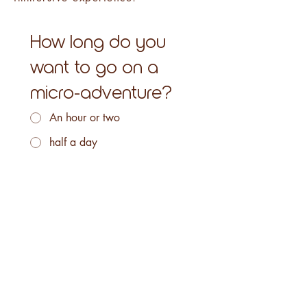
How long do you
want to go on a
micro-adventure?
An hour or two
half a day
one day
Several days
Following
Info & reservations: 07 81 45 80 09
/ contact@altebike.fr